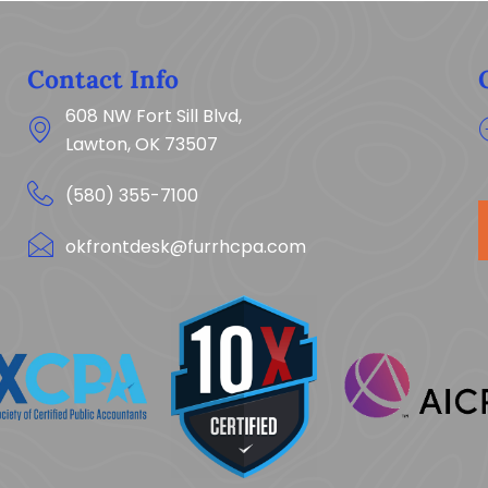
Contact Info
608 NW Fort Sill Blvd,
Lawton, OK 73507
(580) 355-7100
okfrontdesk@furrhcpa.com