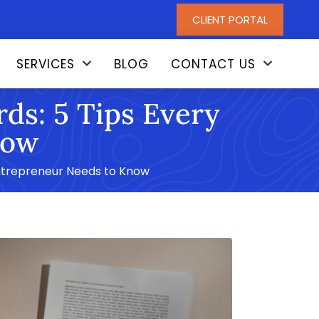
CLIENT PORTAL
SERVICES
BLOG
CONTACT US
ds: 5 Tips Every
now
Entrepreneur Needs to Know