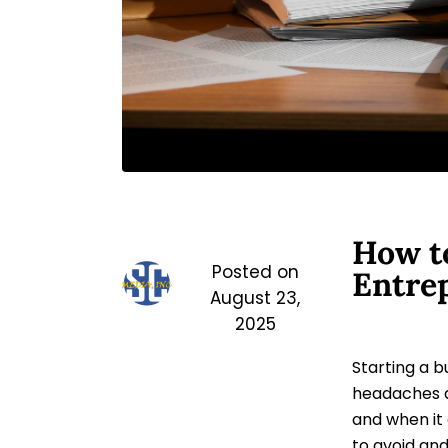
How to
Posted on
Entre
August 23,
2025
Starting a b
headaches 
and when it
to avoid and