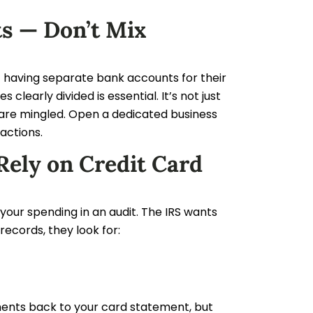
ts — Don’t Mix
having separate bank accounts for their
learly divided is essential. It’s not just
s are mingled. Open a dedicated business
sactions.
Rely on Credit Card
your spending in an audit. The IRS wants
records, they look for:
yments back to your card statement, but