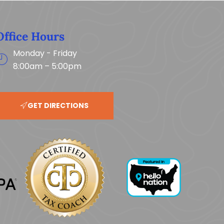
Office Hours
Monday - Friday
8:00am – 5:00pm
GET DIRECTIONS