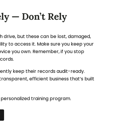
ly — Don’t Rely
h drive, but these can be lost, damaged,
bility to access it. Make sure you keep your
evice you own. Remember, if you stop
ecords.
dently keep their records audit-ready.
transparent, efficient business that’s built
personalized training program.
r