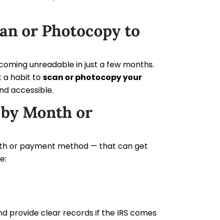
an or Photocopy to
coming unreadable in just a few months.
t a habit to
scan or photocopy your
and accessible.
 by Month or
 month or payment method — that can get
e:
nd provide clear records if the IRS comes