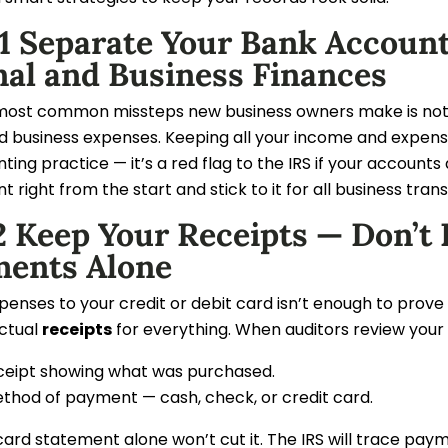
 1 Separate Your Bank Accoun
nal and Business Finances
most common missteps new business owners make is not 
 business expenses. Keeping all your income and expenses c
ing practice — it’s a red flag to the IRS if your account
 right from the start and stick to it for all business tran
 Keep Your Receipts — Don’t 
ments Alone
enses to your credit or debit card isn’t enough to prove 
actual
receipts
for everything. When auditors review your 
ceipt showing what was purchased.
thod of payment — cash, check, or credit card.
card statement alone won’t cut it. The IRS will trace pa