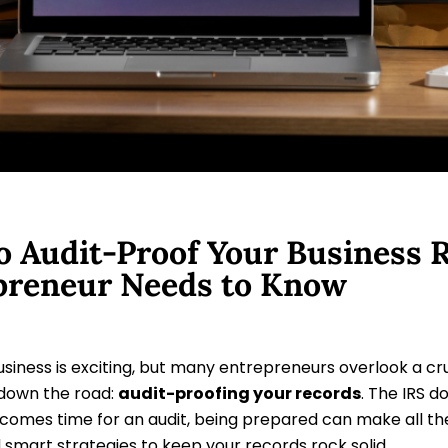
 Audit-Proof Your Business R
preneur Needs to Know
usiness is exciting, but many entrepreneurs overlook a cr
down the road:
audit-proofing your records
. The IRS d
 comes time for an audit, being prepared can make all th
 smart strategies to keep your records rock solid.