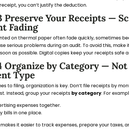
receipt, you can’t justify the deduction.
 Preserve Your Receipts — Sc
nt Fading
inted on thermal paper often fade quickly, sometimes be
se serious problems during an audit. To avoid this, make i
soon as possible. Digital copies keep your receipts safe 
4 Organize by Category — Not
nt Type
s to filing, organization is key. Don’t file receipts by
st. Instead, group your receipts
by category
. For exampl
ertising expenses together.
ity bills in one place.
makes it easier to track expenses, prepare your taxes, a