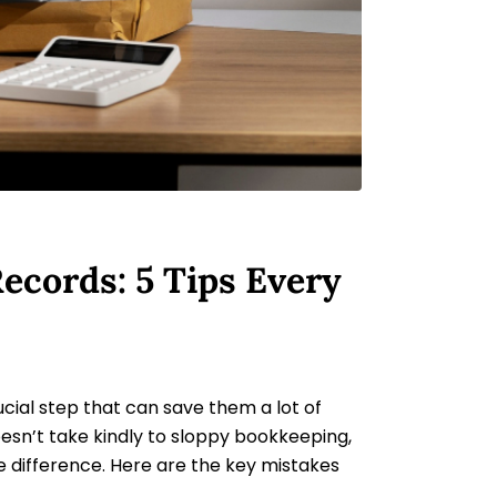
ecords: 5 Tips Every
ucial step that can save them a lot of
oesn’t take kindly to sloppy bookkeeping,
e difference. Here are the key mistakes