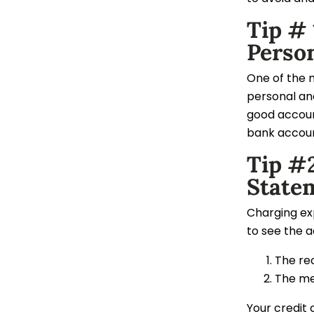
Tip #
Perso
One of the 
personal and
good account
bank account
Tip #2
State
Charging exp
to see the 
The re
The me
Your credit 