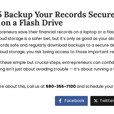
5 Backup Your Records Secure
 on a Flash Drive
eneurs save their financial records on a laptop or a flas
loud storage is a safer bet, but it’s only as good as your a
ords safe and regularly download backups to a secure d
loud storage, you risk losing access to those important r
 these simple but crucial steps, entrepreneurs can confi
ng isn’t just about avoiding trouble — it’s about running a 
e about this, call us at
580-355-7100
and schedule your 
Facebook
Twitte