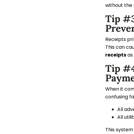
without the 
Tip #3
Preve
Receipts pr
This can cau
receipts
as 
Tip #
Payme
When it come
confusing fa
All adv
All util
This system 