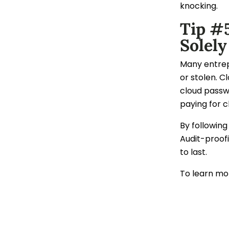
knocking.
Tip #
Solely
Many entrepr
or stolen. C
cloud passw
paying for c
By following
Audit-proofi
to last.
To learn mor