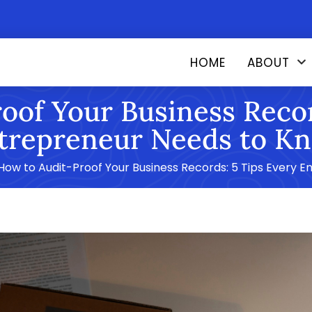
HOME
ABOUT
oof Your Business Recor
trepreneur Needs to K
How to Audit-Proof Your Business Records: 5 Tips Every 