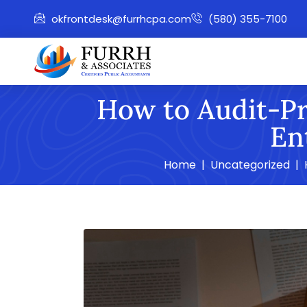
okfrontdesk@furrhcpa.com
(580) 355-7100
How to Audit-Pr
En
Home
Uncategorized