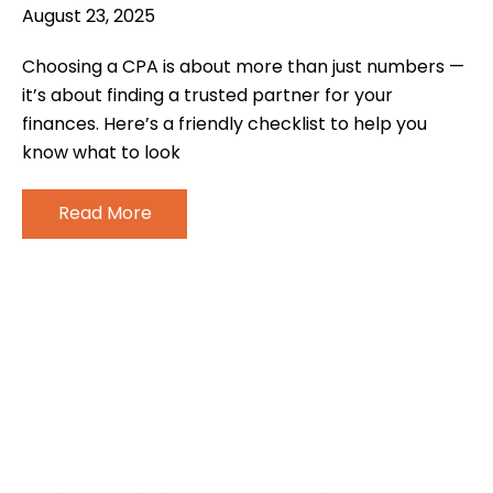
August 23, 2025
Choosing a CPA is about more than just numbers —
it’s about finding a trusted partner for your
finances. Here’s a friendly checklist to help you
know what to look
Read More