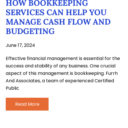
HOW BOOKKEEPING
SERVICES CAN HELP YOU
MANAGE CASH FLOW AND
BUDGETING
June 17, 2024
Effective financial management is essential for the
success and stability of any business. One crucial
aspect of this management is bookkeeping. Furrh
And Associates, a team of experienced Certified
Public
Read More