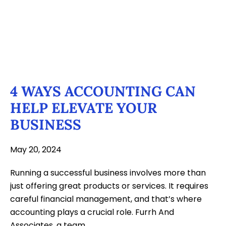
4 WAYS ACCOUNTING CAN
HELP ELEVATE YOUR
BUSINESS
May 20, 2024
Running a successful business involves more than
just offering great products or services. It requires
careful financial management, and that’s where
accounting plays a crucial role. Furrh And
Associates, a team