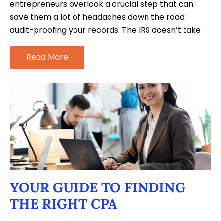
entrepreneurs overlook a crucial step that can
save them a lot of headaches down the road:
audit-proofing your records. The IRS doesn’t take
Read More
YOUR GUIDE TO FINDING
THE RIGHT CPA