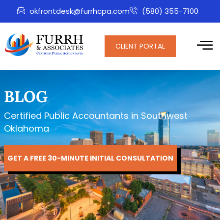
okfrontdesk@furrhcpa.com
(580) 355-7100
CLIENT PORTAL
BLOG
Certified Public Accountants in Southwest
Oklahoma
GET A FREE 30-MINUTE INITIAL CONSULTATION