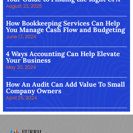
August 23, 2025
How Bookkeeping Services Can Help
You Manage Cash Flow and Budgeting
June 17, 2024
4 Ways Accounting Can Help Elevate
Your Business
May 20, 2024
How An Audit Can Add Value To Small
Company Owners
April 25, 2024