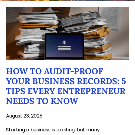
HOW TO AUDIT-PROOF
YOUR BUSINESS RECORDS: 5
TIPS EVERY ENTREPRENEUR
NEEDS TO KNOW
August 23, 2025
Starting a business is exciting, but many