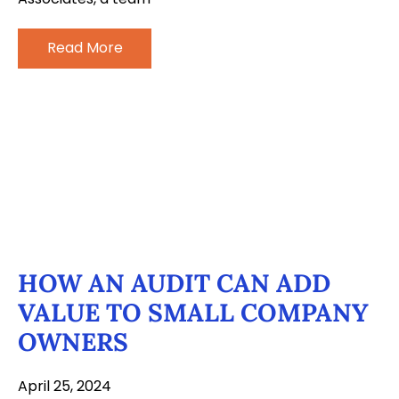
Read More
HOW AN AUDIT CAN ADD
VALUE TO SMALL COMPANY
OWNERS
April 25, 2024