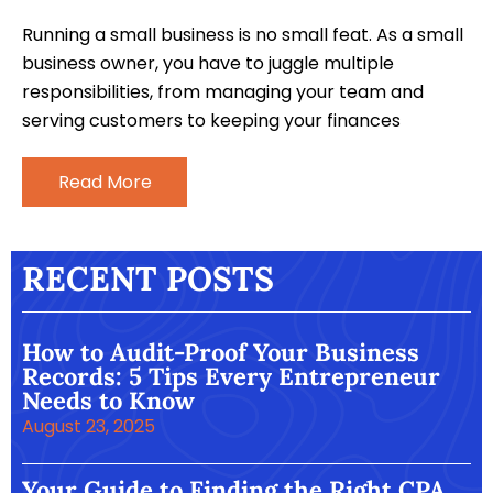
Running a small business is no small feat. As a small
business owner, you have to juggle multiple
responsibilities, from managing your team and
serving customers to keeping your finances
Read More
RECENT POSTS
How to Audit-Proof Your Business
Records: 5 Tips Every Entrepreneur
Needs to Know
August 23, 2025
Your Guide to Finding the Right CPA