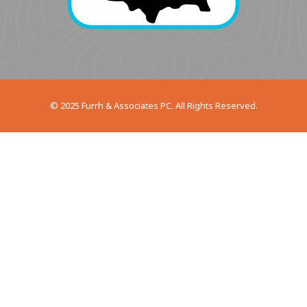
© 2025 Furrh & Associates PC. All Rights Reserved.